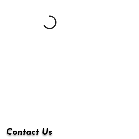
Contact Us