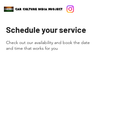
CAR CULTURE INDIA PROJECT
CAR CULTURE INDIA PROJECT
Schedule your service
Check out our availability and book the date
and time that works for you