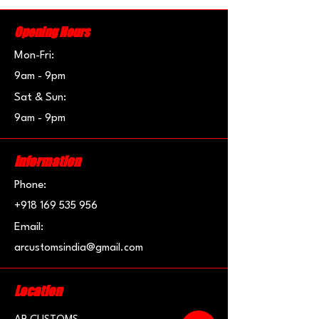
Opening Hours
Mon-Fri:
9am - 9pm
Sat & Sun:
9am - 9pm
Information
Phone:
+918 169 535 956
Email:
arcustomsindia@gmail.com
Location