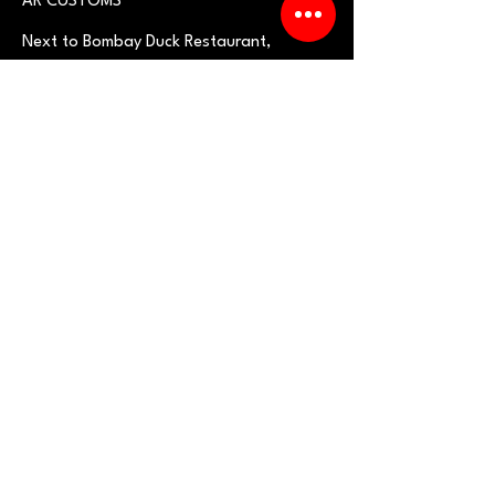
AR CUSTOMS
Next to Bombay Duck R
estaurant
,
Pokhran Road No.1, Opp.
Cosmos
Hills,
near Upvan Lake, Thane West -
400606
Need an Estimate?
Fill the Form