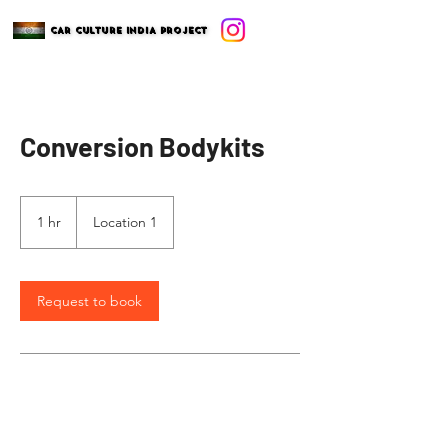
CAR CULTURE INDIA PROJECT
CAR CULTURE INDIA PROJECT
Conversion Bodykits
1 hr
1
Location 1
h
Request to book