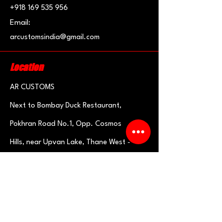
+918 169 535 956
Email:
arcustomsindia@gmail.com
Location
AR CUSTOMS
Next to Bombay Duck R
estaurant
,
Pokhran Road No.1, Opp.
Cosmos
Hills,
near Upvan Lake, Thane West -
400606
Need an Estimate?
Fill the Form