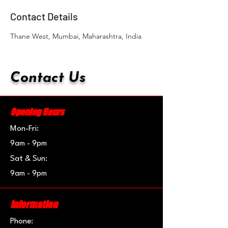
Contact Details
Thane West, Mumbai, Maharashtra, India
Contact Us
Opening Hours
Mon-Fri:
9am - 9pm
Sat & Sun:
9am - 9pm
Information
Phone: